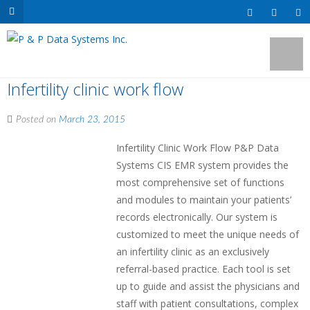
Infertility clinic work flow
Posted on
March 23, 2015
Infertility Clinic Work Flow P&P Data
Systems CIS EMR system provides the
most comprehensive set of functions
and modules to maintain your patients’
records electronically. Our system is
customized to meet the unique needs of
an infertility clinic as an exclusively
referral-based practice. Each tool is set
up to guide and assist the physicians and
staff with patient consultations, complex