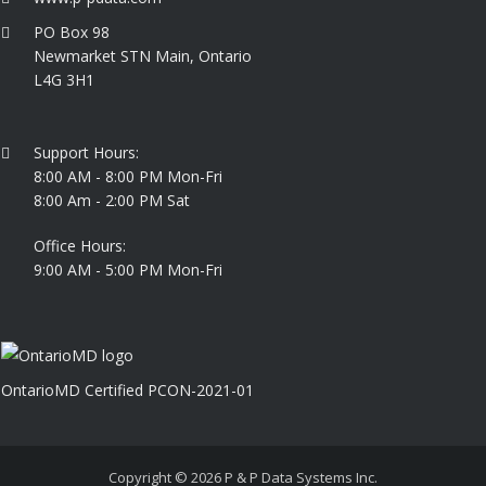
PO Box 98
Newmarket STN Main, Ontario
L4G 3H1
Support Hours:
8:00 AM - 8:00 PM Mon-Fri
8:00 Am - 2:00 PM Sat
Office Hours:
9:00 AM - 5:00 PM Mon-Fri
OntarioMD Certified PCON-2021-01
Copyright © 2026
P & P Data Systems Inc.