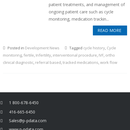
patient treatments, and management of
ongoing patient care such as cycle
monitoring, medication trackin...
READ MORE
Posted in
Development News
Tagged
cycle history
,
Cycle
monitoring
,
fertile
,
Infertility
,
interventional procedure
,
IVF
,
ortho
clinical diagnostic
,
referral based
,
tracked medications
,
work flow
1 800-678-6450
416-665-6450
Sales@p-pdata.com
www.p-pdata.com