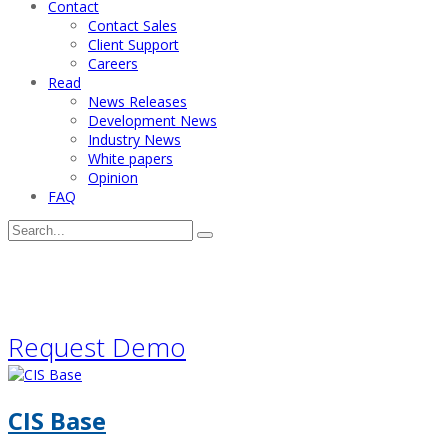
Contact
Contact Sales
Client Support
Careers
Read
News Releases
Development News
Industry News
White papers
Opinion
FAQ
Request a software demonstration
Request Demo
CIS Base