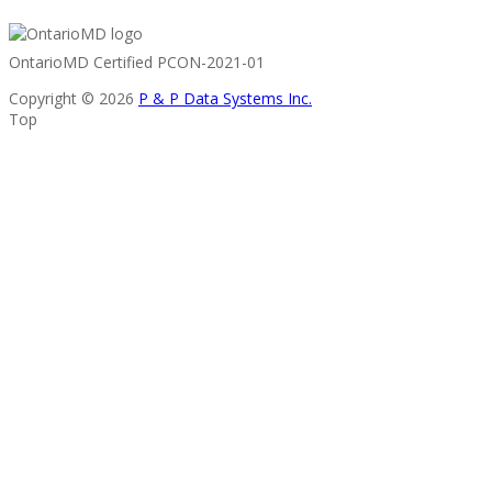
OntarioMD Certified PCON-2021-01
Copyright © 2026
P & P Data Systems Inc.
Top