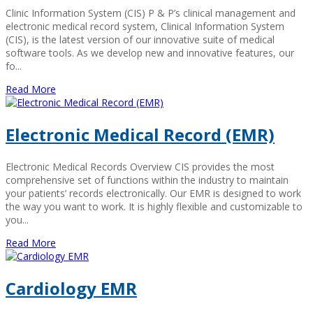
Clinic Information System (CIS) P & P’s clinical management and
electronic medical record system, Clinical Information System
(CIS), is the latest version of our innovative suite of medical
software tools. As we develop new and innovative features, our
fo...
Read More
Electronic Medical Record (EMR)
Electronic Medical Records Overview CIS provides the most
comprehensive set of functions within the industry to maintain
your patients’ records electronically. Our EMR is designed to work
the way you want to work. It is highly flexible and customizable to
you...
Read More
Cardiology EMR