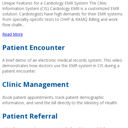
Unique Features for a Cardiology EMR System The Clinic
Information System (CIS) Cardiology EMR is a customized EMR
solution. Cardiologists have high demands for their EMR systems
from specialty-specific tests to OHIP & RAMQ Billing and work
flow challe...
Read More
Patient Encounter
A brief demo of an electronic medical records system. This video
demonstrates how doctors use the EMR system in CIS during a
patient encounter.
Clinic Management
Book patient appointments, track patient demographic
information, and send the bill directly to the Ministry of Health.
Patient Referral