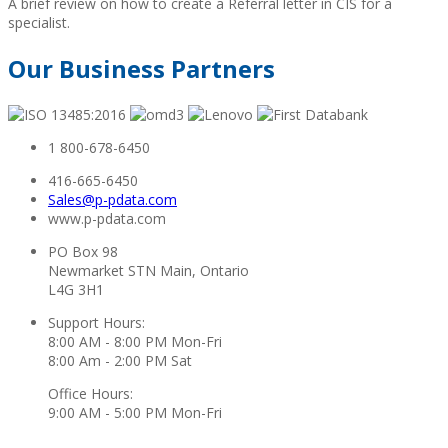
A brief review on how to create a Referral letter in CIS for a
specialist.
Our Business Partners
1 800-678-6450
416-665-6450
Sales@p-pdata.com
www.p-pdata.com
PO Box 98
Newmarket STN Main, Ontario
L4G 3H1
Support Hours:
8:00 AM - 8:00 PM Mon-Fri
8:00 Am - 2:00 PM Sat
Office Hours:
9:00 AM - 5:00 PM Mon-Fri