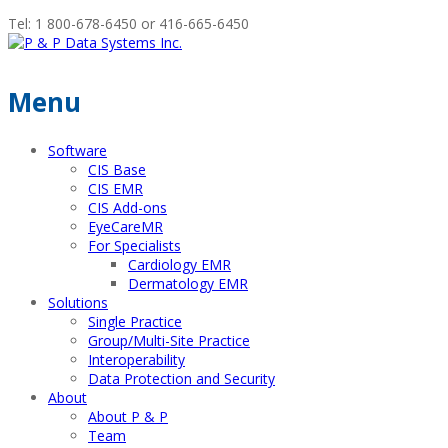
Tel: 1 800-678-6450 or 416-665-6450
Menu
Software
CIS Base
CIS EMR
CIS Add-ons
EyeCareMR
For Specialists
Cardiology EMR
Dermatology EMR
Solutions
Single Practice
Group/Multi-Site Practice
Interoperability
Data Protection and Security
About
About P & P
Team