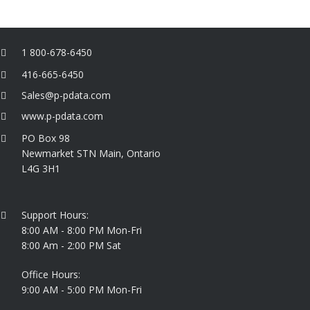
1 800-678-6450
416-665-6450
Sales@p-pdata.com
www.p-pdata.com
PO Box 98
Newmarket STN Main, Ontario
L4G 3H1
Support Hours:
8:00 AM - 8:00 PM Mon-Fri
8:00 Am - 2:00 PM Sat
Office Hours:
9:00 AM - 5:00 PM Mon-Fri