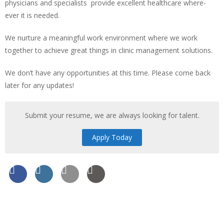
physicians and specialists provide excellent healthcare where-
ever it is needed.
We nurture a meaningful work environment where we work
together to achieve great things in clinic management solutions.
We don’t have any opportunities at this time. Please come back
later for any updates!
Submit your resume, we are always looking for talent.
Apply Today