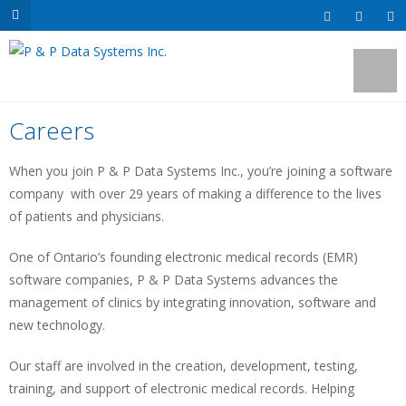
Careers
When you join P & P Data Systems Inc., you’re joining a software
company with over 29 years of making a difference to the lives
of patients and physicians.
One of Ontario’s founding electronic medical records (EMR)
software companies, P & P Data Systems advances the
management of clinics by integrating innovation, software and
new technology.
Our staff are involved in the creation, development, testing,
training, and support of electronic medical records. Helping