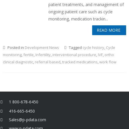
patient treatments, and management of
ongoing patient care such as cycle
monitoring, medication trackin...
READ MORE
Posted in
Development News
Tagged
cycle history
,
Cycle
monitoring
,
fertile
,
Infertility
,
interventional procedure
,
IVF
,
ortho
clinical diagnostic
,
referral based
,
tracked medications
,
work flow
1 800-678-6450
416-665-6450
Sales@p-pdata.com
www.p-pdata.com