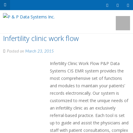
Infertility clinic work flow
Posted on
March 23, 2015
Infertility Clinic Work Flow P&P Data
Systems CIS EMR system provides the
most comprehensive set of functions
and modules to maintain your patients’
records electronically. Our system is
customized to meet the unique needs of
an infertility clinic as an exclusively
referral-based practice. Each tool is set
up to guide and assist the physicians and
staff with patient consultations, complex