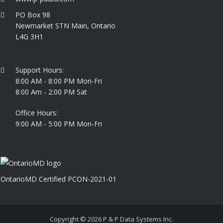
PO Box 98
Newmarket STN Main, Ontario
L4G 3H1
Support Hours:
8:00 AM - 8:00 PM Mon-Fri
8:00 Am - 2:00 PM Sat
Office Hours:
9:00 AM - 5:00 PM Mon-Fri
OntarioMD Certified PCON-2021-01
Copyright © 2026
P & P Data Systems Inc.