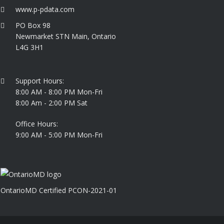
www.p-pdata.com
PO Box 98
Newmarket STN Main, Ontario
L4G 3H1
Support Hours:
8:00 AM - 8:00 PM Mon-Fri
8:00 Am - 2:00 PM Sat
Office Hours:
9:00 AM - 5:00 PM Mon-Fri
OntarioMD Certified PCON-2021-01