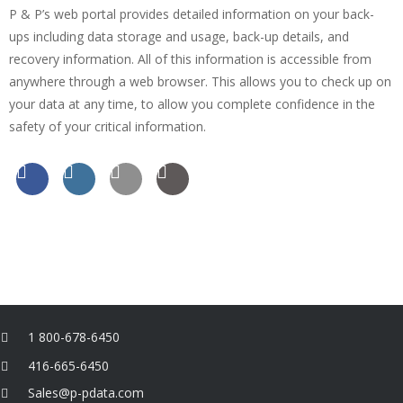
P & P’s web portal provides detailed information on your back-
ups including data storage and usage, back-up details, and
recovery information. All of this information is accessible from
anywhere through a web browser. This allows you to check up on
your data at any time, to allow you complete confidence in the
safety of your critical information.
1 800-678-6450
416-665-6450
Sales@p-pdata.com