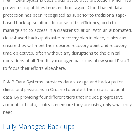
proven its capabilities time and time again. Cloud-based data
protection has been recognized as superior to traditional tape-
based back-up solutions because of its efficiency, both to
manage and to access in a disaster situation. With an automated,
cloud-based back-up disaster recovery plan in place, clinics can
ensure they will meet their desired recovery point and recovery
time objectives, often without any disruptions to the clinical
operations at all. The fully managed back-ups allow your IT staff
to focus their efforts elsewhere.
P & P Data Systems provides data storage and back-ups for
clinics and physicians in Ontario to protect their crucial patient
data. By providing four different tiers that include progressive
amounts of data, clinics can ensure they are using only what they
need.
Fully Managed Back-ups