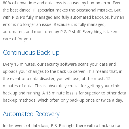
80% of downtime and data loss is caused by human error. Even
the best clinical IT specialist makes the occasional mistake. But,
with P & P’s fully managed and fully automated back-ups, human
error is no longer an issue. Because it is fully managed,
automated, and monitored by P & P staff. Everything is taken
care of for you.
Continuous Back-up
Every 15 minutes, our security software scans your data and
uploads your changes to the back-up server. This means that, in
the event of a data disaster, you will lose, at the most, 15
minutes of data. This is absolutely crucial for getting your clinic
back up and running. A 15 minute loss is far superior to other data
back-up methods, which often only back-up once or twice a day.
Automated Recovery
In the event of data loss, P & P is right there with a back-up for