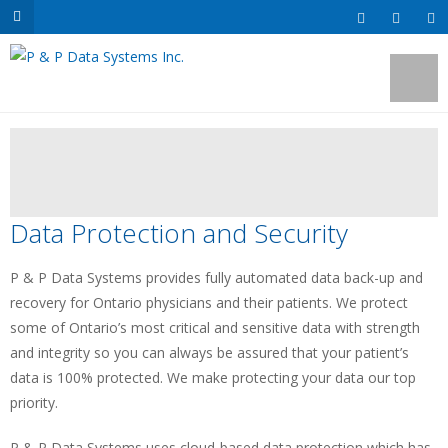
Data Protection and Security
P & P Data Systems provides fully automated data back-up and
recovery for Ontario physicians and their patients. We protect
some of Ontario’s most critical and sensitive data with strength
and integrity so you can always be assured that your patient’s
data is 100% protected. We make protecting your data our top
priority.
P & P Data Systems uses cloud-based data protection which has