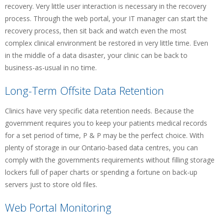
recovery. Very little user interaction is necessary in the recovery
process. Through the web portal, your IT manager can start the
recovery process, then sit back and watch even the most
complex clinical environment be restored in very little time. Even
in the middle of a data disaster, your clinic can be back to
business-as-usual in no time.
Long-Term Offsite Data Retention
Clinics have very specific data retention needs. Because the
government requires you to keep your patients medical records
for a set period of time, P & P may be the perfect choice. With
plenty of storage in our Ontario-based data centres, you can
comply with the governments requirements without filling storage
lockers full of paper charts or spending a fortune on back-up
servers just to store old files.
Web Portal Monitoring