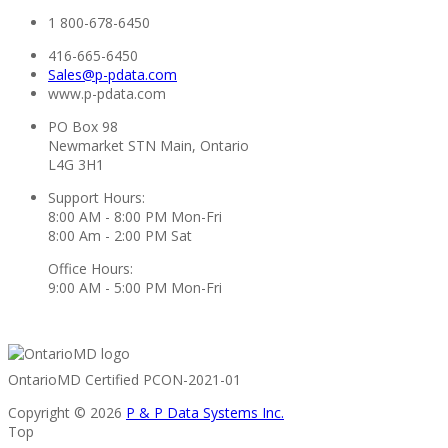
1 800-678-6450
416-665-6450
Sales@p-pdata.com
www.p-pdata.com
PO Box 98
Newmarket STN Main, Ontario
L4G 3H1
Support Hours:
8:00 AM - 8:00 PM Mon-Fri
8:00 Am - 2:00 PM Sat
Office Hours:
9:00 AM - 5:00 PM Mon-Fri
OntarioMD Certified PCON-2021-01
Copyright © 2026
P & P Data Systems Inc.
Top