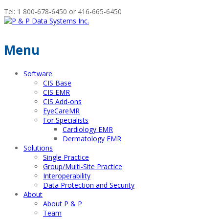
Tel: 1 800-678-6450 or 416-665-6450
Menu
Software
CIS Base
CIS EMR
CIS Add-ons
EyeCareMR
For Specialists
Cardiology EMR
Dermatology EMR
Solutions
Single Practice
Group/Multi-Site Practice
Interoperability
Data Protection and Security
About
About P & P
Team