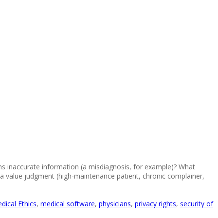
ns inaccurate information (a misdiagnosis, for example)? What
 value judgment (high-maintenance patient, chronic complainer,
dical Ethics
,
medical software
,
physicians
,
privacy rights
,
security of