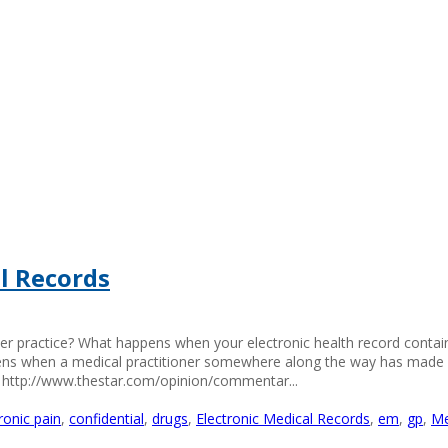
l Records
her practice? What happens when your electronic health record contai
ens when a medical practitioner somewhere along the way has made a
r http://www.thestar.com/opinion/commentar...
ronic pain
,
confidential
,
drugs
,
Electronic Medical Records
,
em
,
gp
,
Me