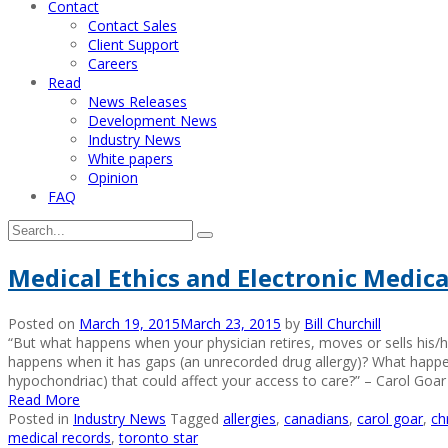
Contact
Contact Sales
Client Support
Careers
Read
News Releases
Development News
Industry News
White papers
Opinion
FAQ
Medical Ethics and Electronic Medica
Posted on
March 19, 2015
March 23, 2015
by
Bill Churchill
“But what happens when your physician retires, moves or sells his/
happens when it has gaps (an unrecorded drug allergy)? What happ
hypochondriac) that could affect your access to care?” – Carol Goa
Read More
Posted in
Industry News
Tagged
allergies
,
canadians
,
carol goar
,
ch
medical records
,
toronto star