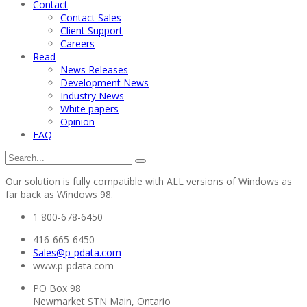
Contact
Contact Sales
Client Support
Careers
Read
News Releases
Development News
Industry News
White papers
Opinion
FAQ
Our solution is fully compatible with ALL versions of Windows as
far back as Windows 98.
1 800-678-6450
416-665-6450
Sales@p-pdata.com
www.p-pdata.com
PO Box 98
Newmarket STN Main, Ontario