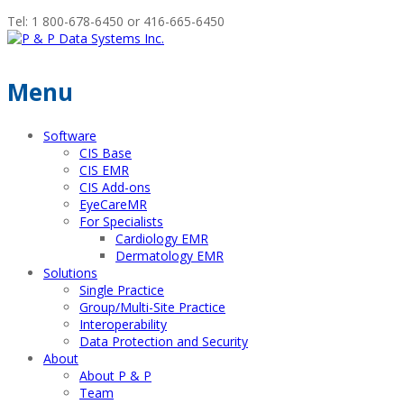
Tel: 1 800-678-6450 or 416-665-6450
Menu
Software
CIS Base
CIS EMR
CIS Add-ons
EyeCareMR
For Specialists
Cardiology EMR
Dermatology EMR
Solutions
Single Practice
Group/Multi-Site Practice
Interoperability
Data Protection and Security
About
About P & P
Team