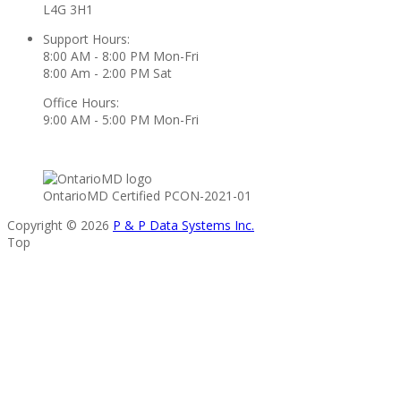
L4G 3H1
Support Hours:
8:00 AM - 8:00 PM Mon-Fri
8:00 Am - 2:00 PM Sat
Office Hours:
9:00 AM - 5:00 PM Mon-Fri
OntarioMD Certified PCON-2021-01
Copyright © 2026
P & P Data Systems Inc.
Top