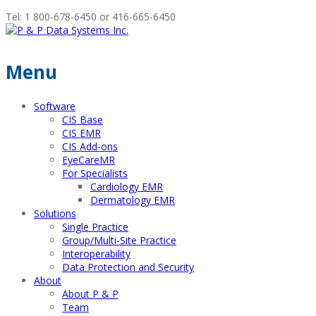
Tel: 1 800-678-6450 or 416-665-6450
Menu
Software
CIS Base
CIS EMR
CIS Add-ons
EyeCareMR
For Specialists
Cardiology EMR
Dermatology EMR
Solutions
Single Practice
Group/Multi-Site Practice
Interoperability
Data Protection and Security
About
About P & P
Team