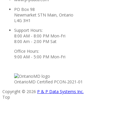
PO Box 98
Newmarket STN Main, Ontario
L4G 3H1
Support Hours:
8:00 AM - 8:00 PM Mon-Fri
8:00 Am - 2:00 PM Sat
Office Hours:
9:00 AM - 5:00 PM Mon-Fri
OntarioMD Certified PCON-2021-01
Copyright © 2026
P & P Data Systems Inc.
Top