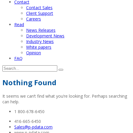
Contact
Contact Sales
Client Support
Careers
Read
News Releases
Development News
Industry News
White papers
Opinion
FAQ
Nothing Found
It seems we can’t find what you’re looking for. Perhaps searching
can help.
1 800-678-6450
416-665-6450
Sales@p-pdata.com
www.p-pdata.com