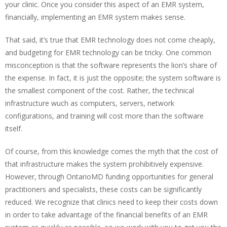
your clinic. Once you consider this aspect of an EMR system,
financially, implementing an EMR system makes sense.
That said, it’s true that EMR technology does not come cheaply,
and budgeting for EMR technology can be tricky. One common
misconception is that the software represents the lion’s share of
the expense. In fact, it is just the opposite; the system software is
the smallest component of the cost. Rather, the technical
infrastructure wuch as computers, servers, network
configurations, and training will cost more than the software
itself.
Of course, from this knowledge comes the myth that the cost of
that infrastructure makes the system prohibitively expensive.
However, through OntarioMD funding opportunities for general
practitioners and specialists, these costs can be significantly
reduced. We recognize that clinics need to keep their costs down
in order to take advantage of the financial benefits of an EMR