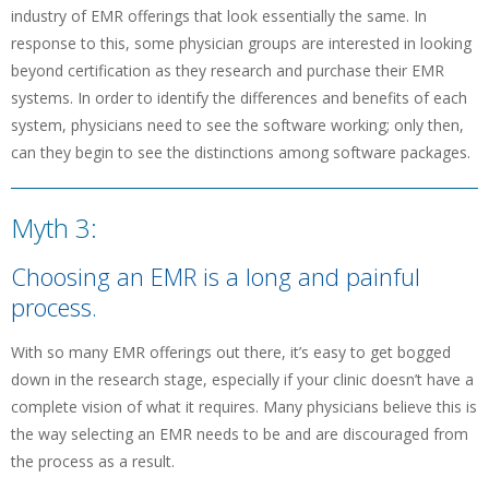
industry of EMR offerings that look essentially the same. In
response to this, some physician groups are interested in looking
beyond certification as they research and purchase their EMR
systems. In order to identify the differences and benefits of each
system, physicians need to see the software working; only then,
can they begin to see the distinctions among software packages.
Myth 3:
Choosing an EMR is a long and painful
process.
With so many EMR offerings out there, it’s easy to get bogged
down in the research stage, especially if your clinic doesn’t have a
complete vision of what it requires. Many physicians believe this is
the way selecting an EMR needs to be and are discouraged from
the process as a result.