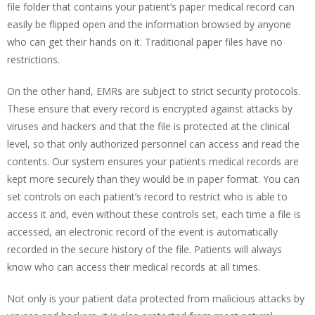
file folder that contains your patient’s paper medical record can
easily be flipped open and the information browsed by anyone
who can get their hands on it. Traditional paper files have no
restrictions.
On the other hand, EMRs are subject to strict security protocols.
These ensure that every record is encrypted against attacks by
viruses and hackers and that the file is protected at the clinical
level, so that only authorized personnel can access and read the
contents. Our system ensures your patients medical records are
kept more securely than they would be in paper format. You can
set controls on each patient’s record to restrict who is able to
access it and, even without these controls set, each time a file is
accessed, an electronic record of the event is automatically
recorded in the secure history of the file. Patients will always
know who can access their medical records at all times.
Not only is your patient data protected from malicious attacks by