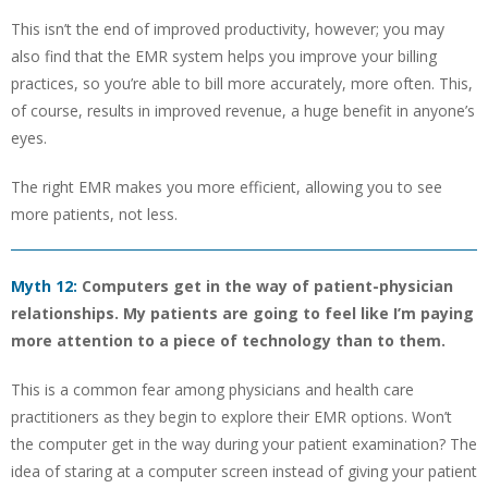
This isn’t the end of improved productivity, however; you may
also find that the EMR system helps you improve your billing
practices, so you’re able to bill more accurately, more often. This,
of course, results in improved revenue, a huge benefit in anyone’s
eyes.
The right EMR makes you more efficient, allowing you to see
more patients, not less.
Myth 12:
Computers get in the way of patient-physician
relationships. My patients are going to feel like I’m paying
more attention to a piece of technology than to them.
This is a common fear among physicians and health care
practitioners as they begin to explore their EMR options. Won’t
the computer get in the way during your patient examination? The
idea of staring at a computer screen instead of giving your patient