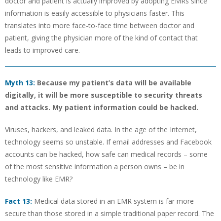
doctor and patient is actually improved by adopting EMRs since
information is easily accessible to physicians faster. This
translates into more face-to-face time between doctor and
patient, giving the physician more of the kind of contact that
leads to improved care.
Myth 13:
Because my patient’s data will be available
digitally, it will be more susceptible to security threats
and attacks. My patient information could be hacked.
Viruses, hackers, and leaked data. In the age of the Internet,
technology seems so unstable. If email addresses and Facebook
accounts can be hacked, how safe can medical records – some
of the most sensitive information a person owns – be in
technology like EMR?
Fact 13:
Medical data stored in an EMR system is far more
secure than those stored in a simple traditional paper record. The