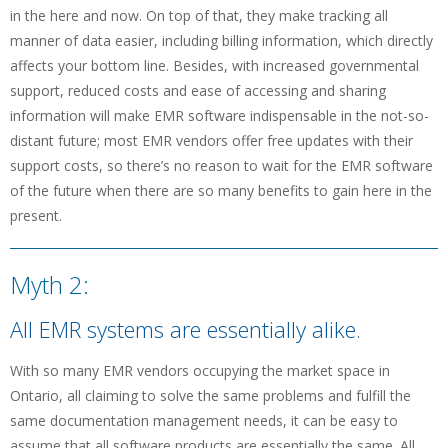
in the here and now. On top of that, they make tracking all
manner of data easier, including billing information, which directly
affects your bottom line. Besides, with increased governmental
support, reduced costs and ease of accessing and sharing
information will make EMR software indispensable in the not-so-
distant future; most EMR vendors offer free updates with their
support costs, so there’s no reason to wait for the EMR software
of the future when there are so many benefits to gain here in the
present.
Myth 2:
All EMR systems are essentially alike.
With so many EMR vendors occupying the market space in
Ontario, all claiming to solve the same problems and fulfill the
same documentation management needs, it can be easy to
assume that all software products are essentially the same. All