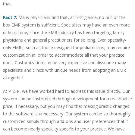
that.
Fact 7:
Many physicians find that, at first glance, no out-of-the-
box EMR system is sufficient. Specialists may have an even more
difficult time, since the EMR industry has been targeting family
physicians and general practitioners for so long. Even specialty-
only EMRs, such as those designed for pediatricians, may require
customization in order to accommodate all that your practice
does. Customization can be very expensive and dissuade many
specialists and clinics with unique needs from adopting an EMR
altogether.
At P & P, we have worked hard to address this issue directly. Our
system can be customized through development for a reasonable
price, if necessary, but you may find that making drastic changes
to the software is unnecessary. Our system can be so thoroughly
customized simply through add-ons and user preferences that it
can become nearly specialty specific to your practice. We have