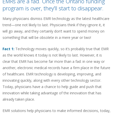
EMRs are a fad. Once the Ontario funding
program is over, they’ll start to disappear.
Many physicians dismiss EMR technology as the latest healthcare
trend—one not likely to last. Physicians think if they ignore it, it
will go away, and they certainly don’t want to spend money on
something that will be obsolete in a mere year or two!
Fact 1:
Technology moves quickly, so it’s probably true that EMR
as the world knows it today is not likely to last. However, it is
clear that EMR has become far more than a fad: in one way or
another, electronic medical records have a firm place in the future
of healthcare. EMR technology is developing, improving, and
innovating quickly, along with every other technology sector.
Today, physicians have a chance to help guide and push that
innovation while taking advantage of the innovation that has
already taken place.
EMR solutions help physicians to make informed decisions, today,