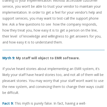
training to your implementation. Without accessible customer
service, you won’t be able to trust your vendor to maintain your
implementation. In order to get a feel for your vendor’s help and
support services, you may want to test-call the support phone
line. Ask a few questions to see how the company responds,
how they treat you, how easy it is to get a person on the line,
their level of knowledge and willingness to get answers for you,
and how easy it is to understand them.
Myth 9:
My staff will object to EMR software.
If you’ve heard stories about implementing an EMR system, it’s
likely your staff have heard stories too, and not all of them will be
pleasant stories. You may worry that your staff won’t want to use
the new system, and convincing them to change their ways could
be difficult.
Fact 9:
This myth is purely false. In fact, having a well-