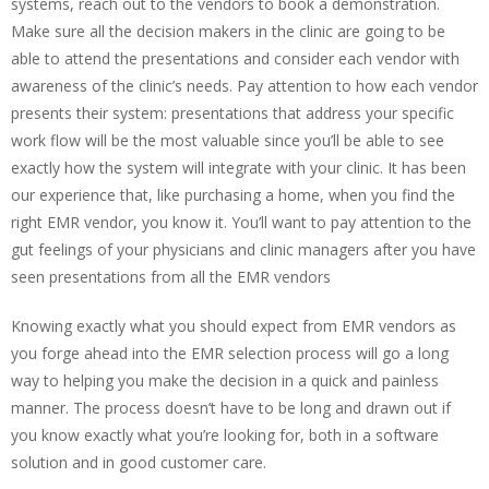
systems, reach out to the vendors to book a demonstration.
Make sure all the decision makers in the clinic are going to be
able to attend the presentations and consider each vendor with
awareness of the clinic’s needs. Pay attention to how each vendor
presents their system: presentations that address your specific
work flow will be the most valuable since you’ll be able to see
exactly how the system will integrate with your clinic. It has been
our experience that, like purchasing a home, when you find the
right EMR vendor, you know it. You’ll want to pay attention to the
gut feelings of your physicians and clinic managers after you have
seen presentations from all the EMR vendors
Knowing exactly what you should expect from EMR vendors as
you forge ahead into the EMR selection process will go a long
way to helping you make the decision in a quick and painless
manner. The process doesn’t have to be long and drawn out if
you know exactly what you’re looking for, both in a software
solution and in good customer care.