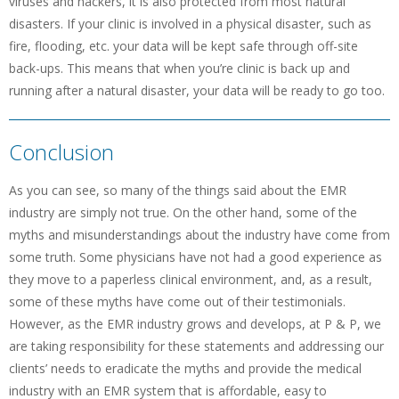
viruses and hackers, it is also protected from most natural
disasters. If your clinic is involved in a physical disaster, such as
fire, flooding, etc. your data will be kept safe through off-site
back-ups. This means that when you’re clinic is back up and
running after a natural disaster, your data will be ready to go too.
Conclusion
As you can see, so many of the things said about the EMR
industry are simply not true. On the other hand, some of the
myths and misunderstandings about the industry have come from
some truth. Some physicians have not had a good experience as
they move to a paperless clinical environment, and, as a result,
some of these myths have come out of their testimonials.
However, as the EMR industry grows and develops, at P & P, we
are taking responsibility for these statements and addressing our
clients’ needs to eradicate the myths and provide the medical
industry with an EMR system that is affordable, easy to