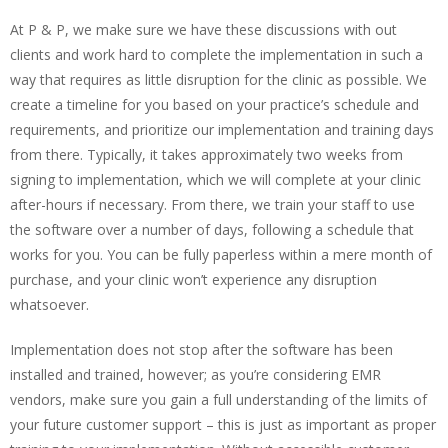
At P & P, we make sure we have these discussions with out
clients and work hard to complete the implementation in such a
way that requires as little disruption for the clinic as possible. We
create a timeline for you based on your practice’s schedule and
requirements, and prioritize our implementation and training days
from there. Typically, it takes approximately two weeks from
signing to implementation, which we will complete at your clinic
after-hours if necessary. From there, we train your staff to use
the software over a number of days, following a schedule that
works for you. You can be fully paperless within a mere month of
purchase, and your clinic won’t experience any disruption
whatsoever.
Implementation does not stop after the software has been
installed and trained, however; as you’re considering EMR
vendors, make sure you gain a full understanding of the limits of
your future customer support – this is just as important as proper