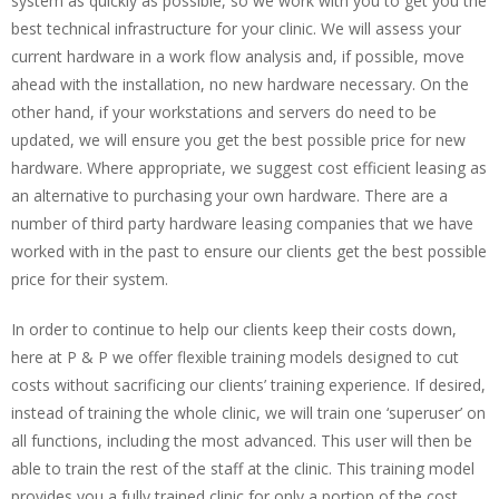
system as quickly as possible, so we work with you to get you the
best technical infrastructure for your clinic. We will assess your
current hardware in a work flow analysis and, if possible, move
ahead with the installation, no new hardware necessary. On the
other hand, if your workstations and servers do need to be
updated, we will ensure you get the best possible price for new
hardware. Where appropriate, we suggest cost efficient leasing as
an alternative to purchasing your own hardware. There are a
number of third party hardware leasing companies that we have
worked with in the past to ensure our clients get the best possible
price for their system.
In order to continue to help our clients keep their costs down,
here at P & P we offer flexible training models designed to cut
costs without sacrificing our clients’ training experience. If desired,
instead of training the whole clinic, we will train one ‘superuser’ on
all functions, including the most advanced. This user will then be
able to train the rest of the staff at the clinic. This training model
provides you a fully trained clinic for only a portion of the cost.