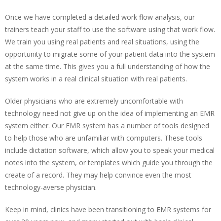
Once we have completed a detailed work flow analysis, our
trainers teach your staff to use the software using that work flow.
We train you using real patients and real situations, using the
opportunity to migrate some of your patient data into the system
at the same time. This gives you a full understanding of how the
system works in a real clinical situation with real patients.
Older physicians who are extremely uncomfortable with
technology need not give up on the idea of implementing an EMR
system either. Our EMR system has a number of tools designed
to help those who are unfamiliar with computers. These tools
include dictation software, which allow you to speak your medical
notes into the system, or templates which guide you through the
create of a record. They may help convince even the most
technology-averse physician.
Keep in mind, clinics have been transitioning to EMR systems for