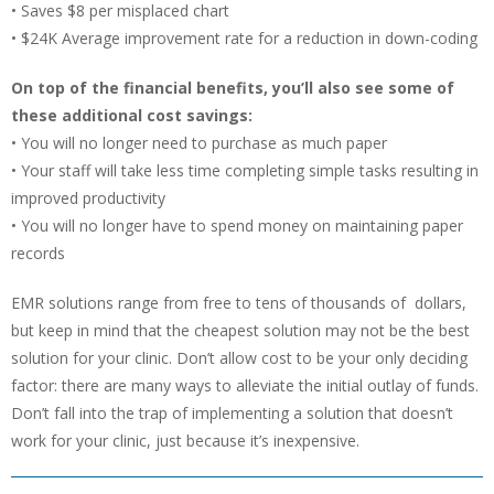
• Saves $8 per misplaced chart
• $24K Average improvement rate for a reduction in down-coding
On top of the financial benefits, you’ll also see some of
these additional cost savings:
• You will no longer need to purchase as much paper
• Your staff will take less time completing simple tasks resulting in
improved productivity
• You will no longer have to spend money on maintaining paper
records
EMR solutions range from free to tens of thousands of dollars,
but keep in mind that the cheapest solution may not be the best
solution for your clinic. Don’t allow cost to be your only deciding
factor: there are many ways to alleviate the initial outlay of funds.
Don’t fall into the trap of implementing a solution that doesn’t
work for your clinic, just because it’s inexpensive.