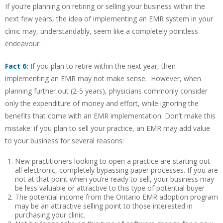
If you’re planning on retiring or selling your business within the
next few years, the idea of implementing an EMR system in your
clinic may, understandably, seem like a completely pointless
endeavour.
Fact 6:
If you plan to retire within the next year, then
implementing an EMR may not make sense. However, when
planning further out (2-5 years), physicians commonly consider
only the expenditure of money and effort, while ignoring the
benefits that come with an EMR implementation. Don’t make this
mistake: if you plan to sell your practice, an EMR may add value
to your business for several reasons:
New practitioners looking to open a practice are starting out
all electronic, completely bypassing paper processes. If you are
not at that point when you’re ready to sell, your business may
be less valuable or attractive to this type of potential buyer
The potential income from the Ontario EMR adoption program
may be an attractive selling point to those interested in
purchasing your clinic.