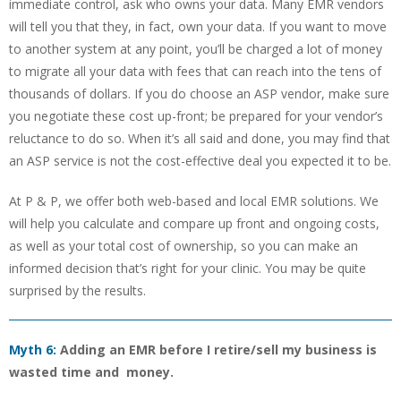
immediate control, ask who owns your data. Many EMR vendors
will tell you that they, in fact, own your data. If you want to move
to another system at any point, you’ll be charged a lot of money
to migrate all your data with fees that can reach into the tens of
thousands of dollars. If you do choose an ASP vendor, make sure
you negotiate these cost up-front; be prepared for your vendor’s
reluctance to do so. When it’s all said and done, you may find that
an ASP service is not the cost-effective deal you expected it to be.
At P & P, we offer both web-based and local EMR solutions. We
will help you calculate and compare up front and ongoing costs,
as well as your total cost of ownership, so you can make an
informed decision that’s right for your clinic. You may be quite
surprised by the results.
Myth 6:
Adding an EMR before I retire/sell my business is
wasted time and money.