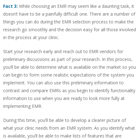
Fact 3:
While choosing an EMR may seem like a daunting task, it
doesn’t have to be a painfully difficult one. There are a number of
things you can do during the EMR selection process to make the
research go smoothly and the decision easy for all those involved
in the process at your clinic.
Start your research early and reach out to EMR vendors for
preliminary discussions as part of your research. In this process,
you’ll be able to determine what is available on the market so you
can begin to form some realistic expectations of the system you
implement. You can also use this preliminary information to
contrast and compare EMRs as you begin to identify functionality
information to use when you are ready to look more fully at
implementing EMR.
During this time, you’ll be able to develop a clearer picture of
what your clinic needs from an EMR system. As you identify what
is available, you’ll be able to make lists of features that are