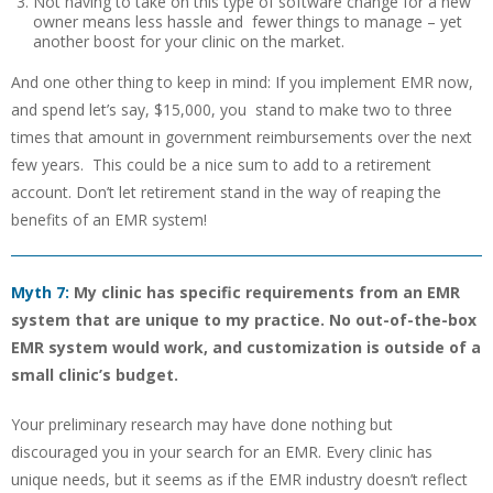
Not having to take on this type of software change for a new
owner means less hassle and fewer things to manage – yet
another boost for your clinic on the market.
And one other thing to keep in mind: If you implement EMR now,
and spend let’s say, $15,000, you stand to make two to three
times that amount in government reimbursements over the next
few years. This could be a nice sum to add to a retirement
account. Don’t let retirement stand in the way of reaping the
benefits of an EMR system!
Myth 7:
My clinic has specific requirements from an EMR
system that are unique to my practice. No out-of-the-box
EMR system would work, and customization is outside of a
small clinic’s budget.
Your preliminary research may have done nothing but
discouraged you in your search for an EMR. Every clinic has
unique needs, but it seems as if the EMR industry doesn’t reflect