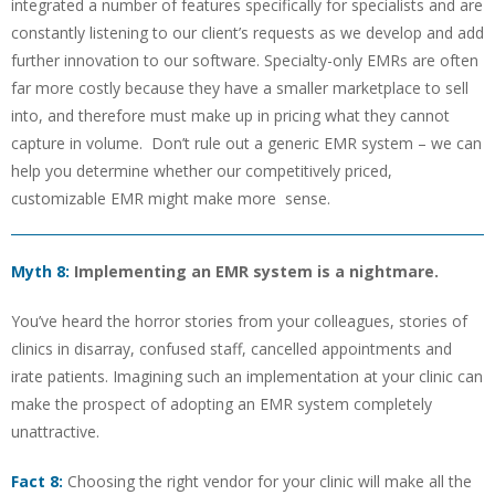
integrated a number of features specifically for specialists and are
constantly listening to our client’s requests as we develop and add
further innovation to our software. Specialty-only EMRs are often
far more costly because they have a smaller marketplace to sell
into, and therefore must make up in pricing what they cannot
capture in volume. Don’t rule out a generic EMR system – we can
help you determine whether our competitively priced,
customizable EMR might make more sense.
Myth 8:
Implementing an EMR system is a nightmare.
You’ve heard the horror stories from your colleagues, stories of
clinics in disarray, confused staff, cancelled appointments and
irate patients. Imagining such an implementation at your clinic can
make the prospect of adopting an EMR system completely
unattractive.
Fact 8:
Choosing the right vendor for your clinic will make all the