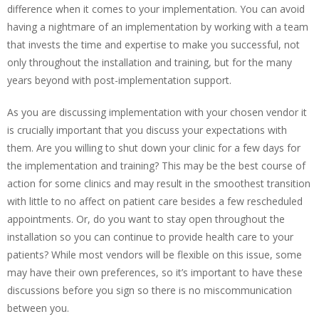
difference when it comes to your implementation. You can avoid
having a nightmare of an implementation by working with a team
that invests the time and expertise to make you successful, not
only throughout the installation and training, but for the many
years beyond with post-implementation support.
As you are discussing implementation with your chosen vendor it
is crucially important that you discuss your expectations with
them. Are you willing to shut down your clinic for a few days for
the implementation and training? This may be the best course of
action for some clinics and may result in the smoothest transition
with little to no affect on patient care besides a few rescheduled
appointments. Or, do you want to stay open throughout the
installation so you can continue to provide health care to your
patients? While most vendors will be flexible on this issue, some
may have their own preferences, so it’s important to have these
discussions before you sign so there is no miscommunication
between you.