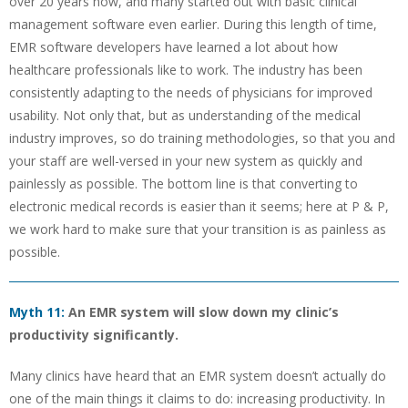
over 20 years now, and many started out with basic clinical
management software even earlier. During this length of time,
EMR software developers have learned a lot about how
healthcare professionals like to work. The industry has been
consistently adapting to the needs of physicians for improved
usability. Not only that, but as understanding of the medical
industry improves, so do training methodologies, so that you and
your staff are well-versed in your new system as quickly and
painlessly as possible. The bottom line is that converting to
electronic medical records is easier than it seems; here at P & P,
we work hard to make sure that your transition is as painless as
possible.
Myth 11:
An EMR system will slow down my clinic’s
productivity significantly.
Many clinics have heard that an EMR system doesn’t actually do
one of the main things it claims to do: increasing productivity. In