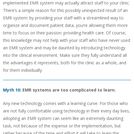
implemented EMR system may actually attract staff to your clinic.
There’s a simple reason for this possibly unexpected result of an
EMR system: by providing your staff with a streamlined way to
organize and document patient data, you’re allowing them more
time to focus on their passion: providing health care. Of course,
this knowledge may not help with your staff who have never used
an EMR system and may be daunted by introducing technology
into the clinical environment. Make sure they fully understand all
the advantages it represents, both for the clinic as a whole, and
for them individually.
Myth 10:
EMR systems are too complicated to learn.
Any new technology comes with a learning curve. For those who
are not fully comfortable using technology in their every day lives,
adopting an EMR system can seem like an extremely daunting
task, not because of the expense or the implementation, but
rather because of the time and effort it will take to learn the