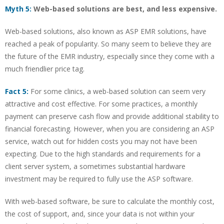
Myth 5:
Web-based solutions are best, and less expensive.
Web-based solutions, also known as ASP EMR solutions, have
reached a peak of popularity. So many seem to believe they are
the future of the EMR industry, especially since they come with a
much friendlier price tag.
Fact 5:
For some clinics, a web-based solution can seem very
attractive and cost effective. For some practices, a monthly
payment can preserve cash flow and provide additional stability to
financial forecasting. However, when you are considering an ASP
service, watch out for hidden costs you may not have been
expecting. Due to the high standards and requirements for a
client server system, a sometimes substantial hardware
investment may be required to fully use the ASP software.
With web-based software, be sure to calculate the monthly cost,
the cost of support, and, since your data is not within your