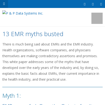
13 EMR myths busted
There is much being said about EMRs and the EMR industry.
Health organizations, software companies, and physicians
themselves are making contradictory assertions and promises.
This white paper addresses some of the myths that have
developed over the early years of the industry and, by doing so,
explains the basic facts about EMRs, their current importance in
the health industry, and their practical use.
Myth 1: