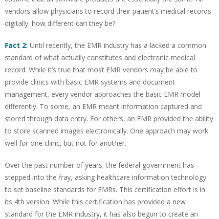
vendors allow physicians to record their patient’s medical records
digitally: how different can they be?
Fact 2:
Until recently, the EMR industry has a lacked a common
standard of what actually constitutes and electronic medical
record. While it’s true that most EMR vendors may be able to
provide clinics with basic EMR systems and document
management, every vendor approaches the basic EMR model
differently. To some, an EMR meant information captured and
stored through data entry. For others, an EMR provided the ability
to store scanned images electronically. One approach may work
well for one clinic, but not for another.
Over the past number of years, the federal government has
stepped into the fray, asking healthcare information technology
to set baseline standards for EMRs. This certification effort is in
its 4th version. While this certification has provided a new
standard for the EMR industry, it has also begun to create an