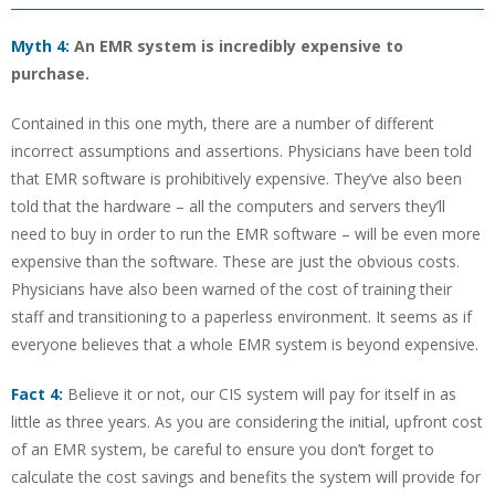
Myth 4:
An EMR system is incredibly expensive to
purchase.
Contained in this one myth, there are a number of different
incorrect assumptions and assertions. Physicians have been told
that EMR software is prohibitively expensive. They’ve also been
told that the hardware – all the computers and servers they’ll
need to buy in order to run the EMR software – will be even more
expensive than the software. These are just the obvious costs.
Physicians have also been warned of the cost of training their
staff and transitioning to a paperless environment. It seems as if
everyone believes that a whole EMR system is beyond expensive.
Fact 4:
Believe it or not, our CIS system will pay for itself in as
little as three years. As you are considering the initial, upfront cost
of an EMR system, be careful to ensure you don’t forget to
calculate the cost savings and benefits the system will provide for