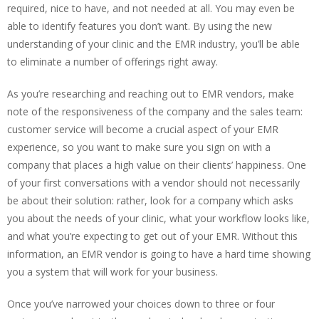
required, nice to have, and not needed at all. You may even be
able to identify features you don’t want. By using the new
understanding of your clinic and the EMR industry, you’ll be able
to eliminate a number of offerings right away.
As you’re researching and reaching out to EMR vendors, make
note of the responsiveness of the company and the sales team:
customer service will become a crucial aspect of your EMR
experience, so you want to make sure you sign on with a
company that places a high value on their clients’ happiness. One
of your first conversations with a vendor should not necessarily
be about their solution: rather, look for a company which asks
you about the needs of your clinic, what your workflow looks like,
and what you’re expecting to get out of your EMR. Without this
information, an EMR vendor is going to have a hard time showing
you a system that will work for your business.
Once you’ve narrowed your choices down to three or four