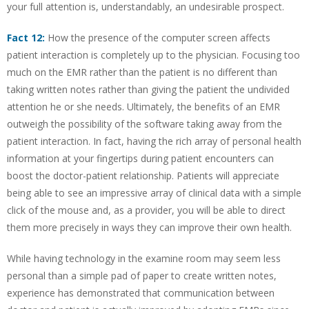
your full attention is, understandably, an undesirable prospect.
Fact 12:
How the presence of the computer screen affects
patient interaction is completely up to the physician. Focusing too
much on the EMR rather than the patient is no different than
taking written notes rather than giving the patient the undivided
attention he or she needs. Ultimately, the benefits of an EMR
outweigh the possibility of the software taking away from the
patient interaction. In fact, having the rich array of personal health
information at your fingertips during patient encounters can
boost the doctor-patient relationship. Patients will appreciate
being able to see an impressive array of clinical data with a simple
click of the mouse and, as a provider, you will be able to direct
them more precisely in ways they can improve their own health.
While having technology in the examine room may seem less
personal than a simple pad of paper to create written notes,
experience has demonstrated that communication between