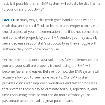
fact, is it possible that an EMR system will actually be detrimental
to your clinic’s productivity?
Fact 11:
In many ways, this myth goes hand-in-hand with the
myth that an EMR is difficult to learn to use. Proper training is a
crucial aspect of your implementation and, if it’s not completed
and completed properly by your EMR vendor, you may actually
see a decrease in your staff’s productivity as they struggle with
software they don’t know how to use.
On the other hand, once your solution is fully implemented and
you and your staff are properly trained, using the EMR will
become faster and easier. Believe it or not, the EMR system will
actually allow you to see more patients. Our EMR system
provides clinics with improved workflows and faster processes
that leverage technology to eliminate tedious, repetitious, and
time consuming tasks so you can do more of what you’re
passionate about; providing great patient care.