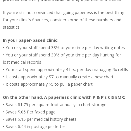
If you’re still not convinced that going paperless is the best thing
for your clinic’s finances, consider some of these numbers and
statistics:
In your paper-based clinic:
• You or your staff spend 38% of your time per day writing notes
• You or your staff spend 30% of your time per day hunting for
lost medical records
• Your staff spend approximately 4 hrs. per day managing Rx refills
• It costs approximately $7 to manually create a new chart
• It costs approximately $5 to pull a paper chart
On the other hand, A paperless clinic with P & P’s CIS EMR:
• Saves $1.75 per square foot annually in chart storage
• Saves $.05 Per faxed page
• Saves $.15 per medical history sheets
• Saves $.44 in postage per letter