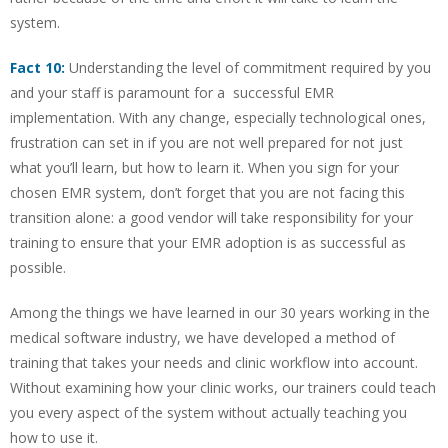
system.
Fact 10:
Understanding the level of commitment required by you
and your staff is paramount for a successful EMR
implementation. With any change, especially technological ones,
frustration can set in if you are not well prepared for not just
what you’ll learn, but how to learn it. When you sign for your
chosen EMR system, don’t forget that you are not facing this
transition alone: a good vendor will take responsibility for your
training to ensure that your EMR adoption is as successful as
possible.
Among the things we have learned in our 30 years working in the
medical software industry, we have developed a method of
training that takes your needs and clinic workflow into account.
Without examining how your clinic works, our trainers could teach
you every aspect of the system without actually teaching you
how to use it.