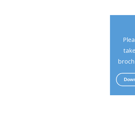
Plea
take
broch
Down